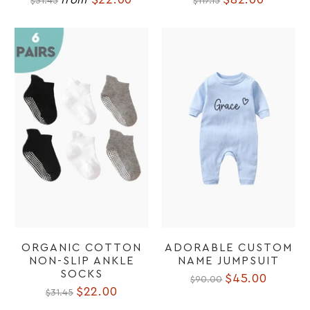
$31.45
$117.15
ORGANIC COTTON
ADORABLE CUSTOM
NON-SLIP ANKLE
NAME JUMPSUIT
SOCKS
$45.00
$90.00
$22.00
$31.45