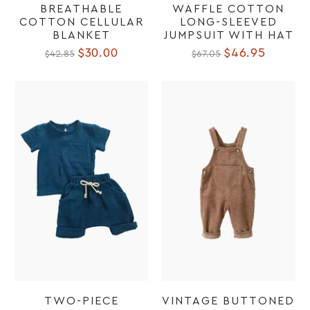
BREATHABLE
WAFFLE COTTON
COTTON CELLULAR
LONG-SLEEVED
BLANKET
JUMPSUIT WITH HAT
$30.00
$46.95
$42.85
$67.05
TWO-PIECE
VINTAGE BUTTONED