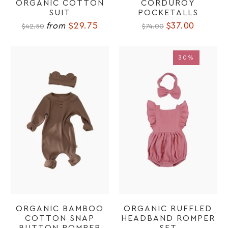
ORGANIC COTTON
CORDUROY
SUIT
POCKETALLS
$29.75
$37.00
from
$42.50
$74.00
30%
30%
ORGANIC BAMBOO
ORGANIC RUFFLED
COTTON SNAP
HEADBAND ROMPER
BUTTON ROMPER
SET