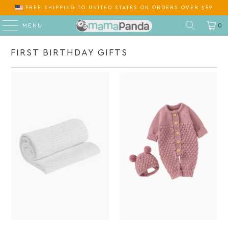
FREE SHIPPING
TO
ON ORDERS OVER $59
MENU
0
FIRST BIRTHDAY GIFTS