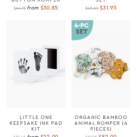
$30.85
$31.95
from
$44.15
$45.65
LITTLE ONE
ORGANIC BAMBOO
KEEPSAKE INK PAD
ANIMAL ROMPER (4
KIT
PIECES)
$22.00
$82.00
from