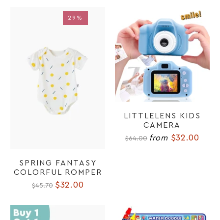
29%
29%
LITTLELENS KIDS
CAMERA
$32.00
from
$64.00
SPRING FANTASY
COLORFUL ROMPER
$32.00
$45.70