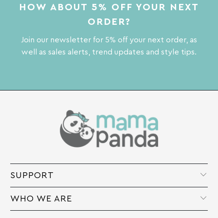
HOW ABOUT 5% OFF YOUR NEXT
ORDER?
Join our newsletter for 5% off your next order, as
well as sales alerts, trend updates and style tips.
SUPPORT
WHO WE ARE