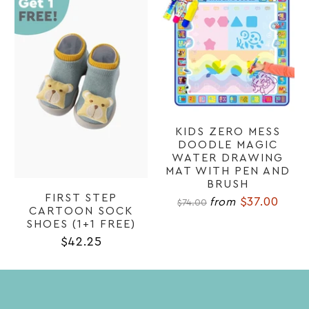
KIDS ZERO MESS
DOODLE MAGIC
WATER DRAWING
MAT WITH PEN AND
BRUSH
FIRST STEP
$37.00
from
$74.00
CARTOON SOCK
SHOES (1+1 FREE)
$42.25