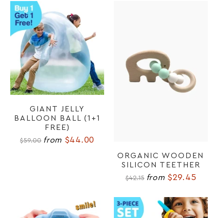
GIANT JELLY
BALLOON BALL (1+1
FREE)
$44.00
from
$59.00
ORGANIC WOODEN
SILICON TEETHER
$29.45
from
$42.15