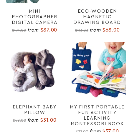
MINI
ECO-WOODEN
PHOTOGRAPHER
MAGNETIC
DIGITAL CAMERA
DRAWING BOARD
$87.00
$68.00
from
from
$174.00
$113.33
ELEPHANT BABY
MY FIRST PORTABLE
PILLOW
FUN ACTIVITY
LEARNING
$31.00
from
$48.00
MONTESSORI BOOK
$37.00
from
$77.00