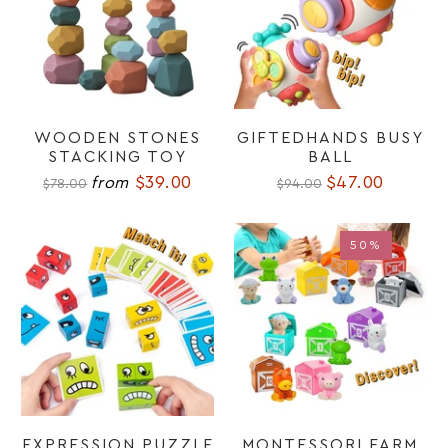
WOODEN STONES
GIFTEDHANDS BUSY
STACKING TOY
BALL
$39.00
$47.00
from
$78.00
$94.00
50%
50%
EXPRESSION PUZZLE
MONTESSORI FARM