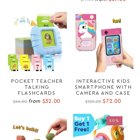
POCKET TEACHER
INTERACTIVE KIDS
TALKING
SMARTPHONE WITH
FLASHCARDS
CAMERA AND CASE
$32.00
$72.00
from
$64.00
$120.00
50%
50%