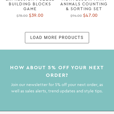
BUILDING BLOCKS
ANIMALS COUNTING
GAME
& SORTING SET
$39.00
$47.00
$78.00
$94.00
LOAD MORE PRODUCTS
HOW ABOUT 5% OFF YOUR NEXT
ORDER?
Join our newsletter for 5% off your next order, as
well as sales alerts, trend updates and style tips.