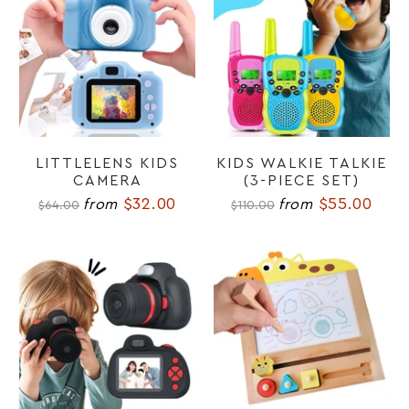
LITTLELENS KIDS
KIDS WALKIE TALKIE
CAMERA
(3-PIECE SET)
$32.00
$55.00
from
from
$64.00
$110.00