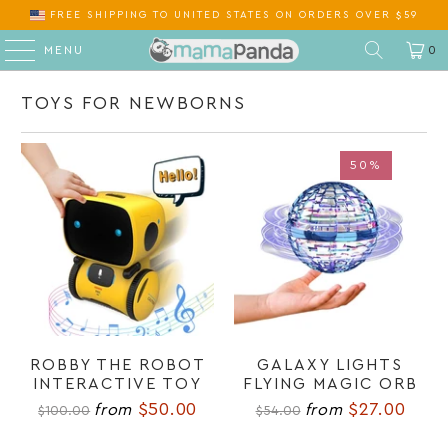
FREE SHIPPING
TO
ON ORDERS OVER $59
MENU
0
TOYS FOR NEWBORNS
50%
50%
ROBBY THE ROBOT
GALAXY LIGHTS
INTERACTIVE TOY
FLYING MAGIC ORB
$50.00
$27.00
from
from
$100.00
$54.00