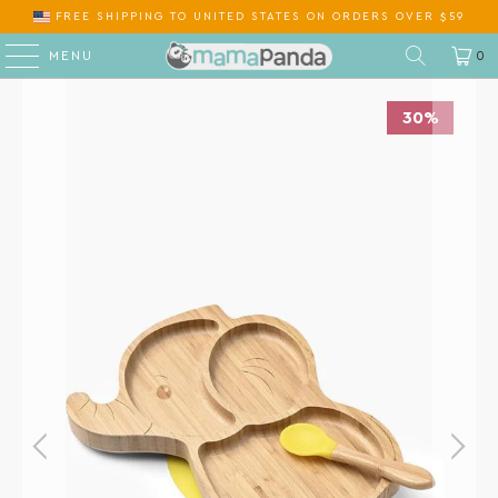
FREE SHIPPING
TO
ON ORDERS OVER $59
MENU
0
30%