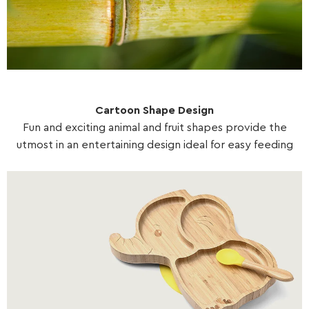
Cartoon Shape Design
Fun and exciting animal and fruit shapes provide the
utmost in an entertaining design ideal for easy feeding