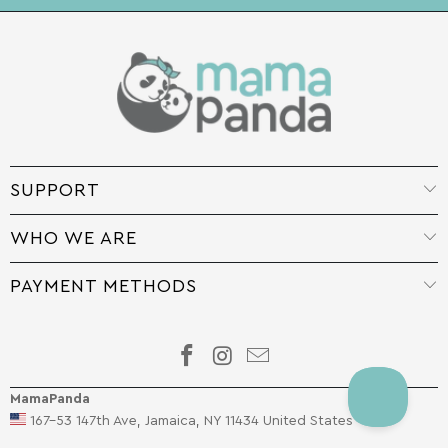
SUPPORT
WHO WE ARE
PAYMENT METHODS
MamaPanda
167-53 147th Ave, Jamaica, NY 11434 United States