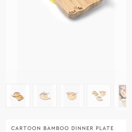
CARTOON BAMBOO DINNER PLATE