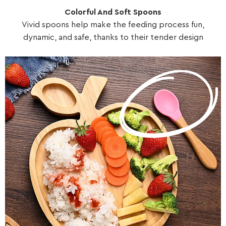
Colorful And Soft Spoons
Vivid spoons help make the feeding process fun,
dynamic, and safe, thanks to their tender design