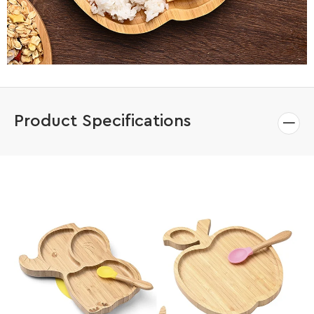
Product Specifications