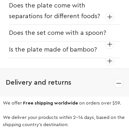
Does the plate come with
separations for different foods?
Yes, you can choose different plate
Does the set come with a spoon?
options for those with separations.
Yes, this set features a spoon with a
Is the plate made of bamboo?
food-grade silicone tip for smooth
feeding.
Yes, the plates are bamboo.
Delivery and returns
We offer
Free shipping worldwide
on orders over $59.
We deliver your products within 2-14 days, based on the
shipping country’s destination: