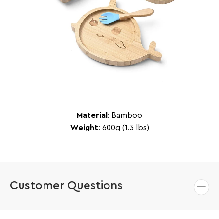
Material
: Bamboo
Weight
: 600g (1.3 lbs)
Customer Questions