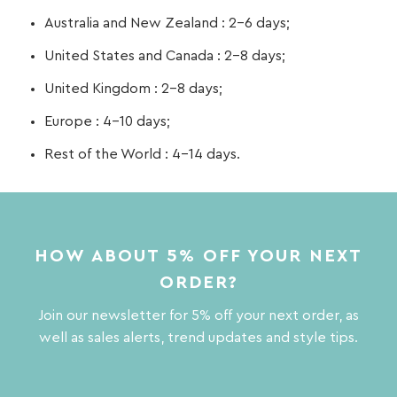
Australia and New Zealand : 2-6 days;
United States and Canada : 2-8 days;
United Kingdom : 2-8 days;
Europe : 4-10 days;
Rest of the World : 4-14 days.
HOW ABOUT 5% OFF YOUR NEXT
ORDER?
Join our newsletter for 5% off your next order, as
well as sales alerts, trend updates and style tips.