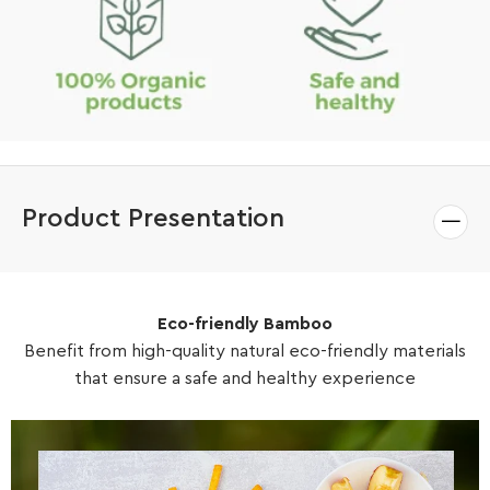
Product Presentation
Eco-friendly Bamboo
Benefit from high-quality natural eco-friendly materials
that ensure a safe and healthy experience