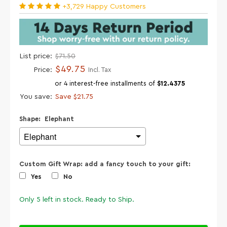
+3,729 Happy Customers
List price:
$71.50
$49.75
Price:
Incl. Tax
or 4 interest-free installments of
$12.4375
You save:
Save
$21.75
Shape:
Elephant
Custom Gift Wrap: add a fancy touch to your gift:
Yes
No
Only
5
left in stock. Ready to Ship.
Selection will add
$0.00
to the price