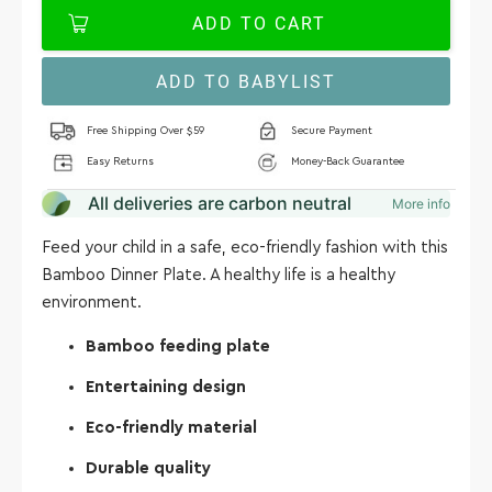
ADD TO CART
ADD TO BABYLIST
Free Shipping Over $59
Secure Payment
Easy Returns
Money-Back Guarantee
All deliveries are carbon neutral
More info
Feed your child in a safe, eco-friendly fashion with this
Bamboo Dinner Plate. A healthy life is a healthy
environment.
Bamboo feeding plate
Entertaining design
Eco-friendly material
Durable quality