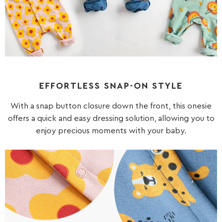
EFFORTLESS SNAP-ON STYLE
With a snap button closure down the front, this onesie
offers a quick and easy dressing solution, allowing you to
enjoy precious moments with your baby.