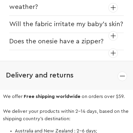
weather?
The onesie is made from breathable
Will the fabric irritate my baby's skin?
cotton fabric, making it a comfortable
choice for all seasons. However, the
No, the fabric is a soft and gentle cotton
Does the onesie have a zipper?
long-sleeved design may be better
material that's safe for delicate skin.
suited for cooler weather or air-
No, this onesie features snap buttons
conditioned environments.
down the front, allowing for easy
dressing and diaper changes.
Delivery and returns
We offer
Free shipping worldwide
on orders over $59.
We deliver your products within 2-14 days, based on the
shipping country’s destination:
Australia and New Zealand : 2-6 days;