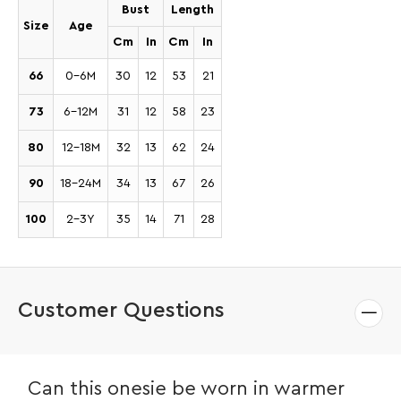
Bust
Length
Size
Age
Cm
In
Cm
In
66
0-6M
30
12
53
21
73
6-12M
31
12
58
23
80
12-18M
32
13
62
24
90
18-24M
34
13
67
26
100
2-3Y
35
14
71
28
Customer Questions
Can this onesie be worn in warmer