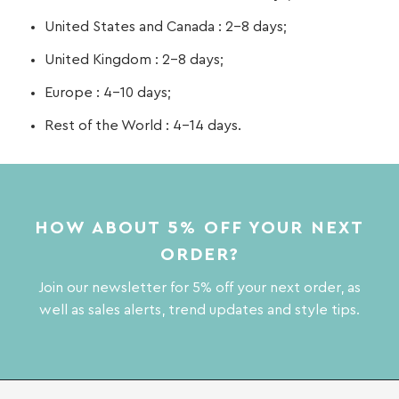
United States and Canada : 2-8 days;
United Kingdom : 2-8 days;
Europe : 4-10 days;
Rest of the World : 4-14 days.
HOW ABOUT 5% OFF YOUR NEXT
ORDER?
Join our newsletter for 5% off your next order, as
well as sales alerts, trend updates and style tips.