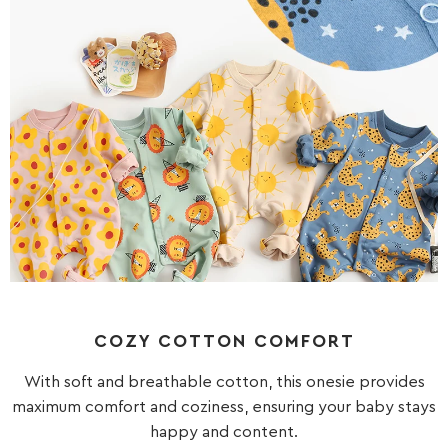
COZY COTTON COMFORT
With soft and breathable cotton, this onesie provides
maximum comfort and coziness, ensuring your baby stays
happy and content.