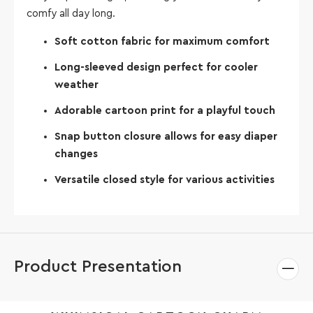
comfy all day long.
Soft cotton fabric for maximum comfort
Long-sleeved design perfect for cooler
weather
Adorable cartoon print for a playful touch
Snap button closure allows for easy diaper
changes
Versatile closed style for various activities
Product Presentation