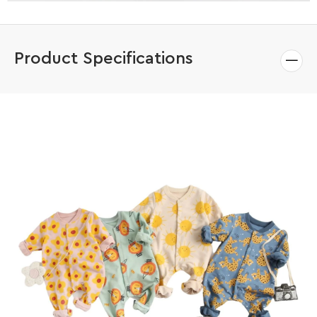
Product Specifications