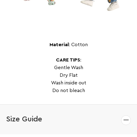
Material
: Cotton
CARE TIPS
:
Gentle Wash
Dry Flat
Wash inside out
Do not bleach
Size Guide