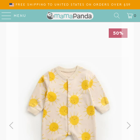
FREE SHIPPING
TO
ON ORDERS OVER $59
MENU
0
50%