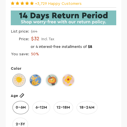
+3,729 Happy Customers
List price:
$64
$32
Price:
Incl. Tax
or 4 interest-free installments of
$8
You save:
50%
Color
Age
0-6M
6-12M
12-18M
18-24M
2-3Y