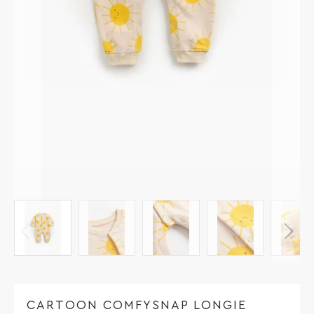
CARTOON COMFYSNAP LONGIE