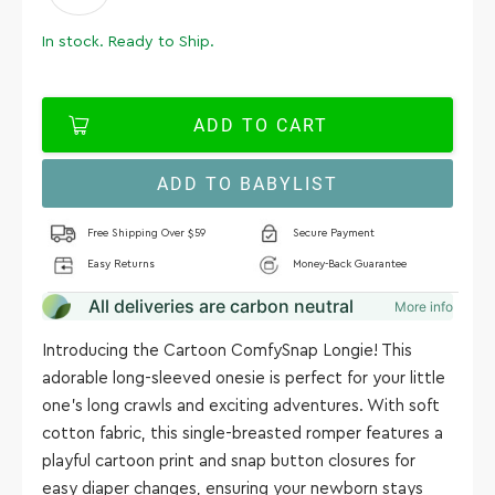
In stock. Ready to Ship.
ADD TO CART
ADD TO BABYLIST
Free Shipping Over $59
Secure Payment
Easy Returns
Money-Back Guarantee
All deliveries are carbon neutral
More info
Introducing the Cartoon ComfySnap Longie! This
adorable long-sleeved onesie is perfect for your little
one's long crawls and exciting adventures. With soft
cotton fabric, this single-breasted romper features a
playful cartoon print and snap button closures for
easy diaper changes, ensuring your newborn stays