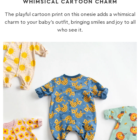
WHIMSICAL CARTOON CHARM
The playful cartoon print on this onesie adds a whimsical
charm to your baby's outfit, bringing smiles and joy to all
who see it.