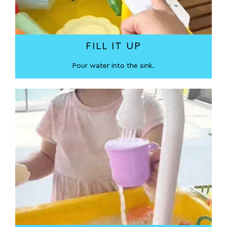
FILL IT UP
Pour water into the sink.