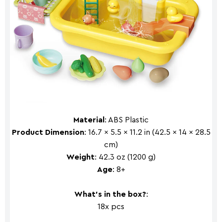
Material
: ABS Plastic
Product Dimension
: 16.7 x 5.5 x 11.2 in (42.5 x 14 x 28.5
cm)
Weight
: 42.3 oz (1200 g)
Age
: 8+
What's in the box?
:
18x pcs