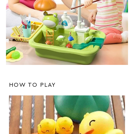
HOW TO PLAY