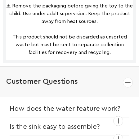
⚠️ Remove the packaging before giving the toy to the
child. Use under adult supervision. Keep the product
away from heat sources.
This product should not be discarded as unsorted
waste but must be sent to separate collection
facilities for recovery and recycling.
Customer Questions
How does the water feature work?
Simply fill the sink with water and turn on
Is the sink easy to assemble?
the faucet for realistic running water. It's
battery-operated for endless fun!