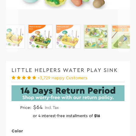
LITTLE HELPERS WATER PLAY SINK
+3,729 Happy Customers
$64
Price:
Incl. Tax
or 4 interest-free installments of
$16
Color