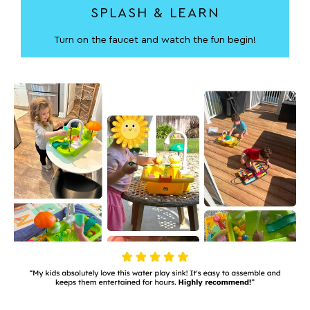
SPLASH & LEARN
Turn on the faucet and watch the fun begin!