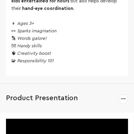
kids entertained for hours
but also helps develop
their
hand-eye coordination
.
👦
Ages 3+
👀
Sparks imagination
🔡
Words galore!
👐
Handy skills
🧠
Creativity boost
🧩
Responsibility 101
Product Presentation