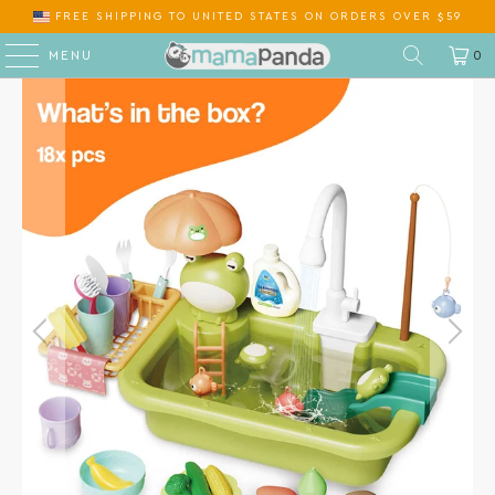
FREE SHIPPING
TO
ON ORDERS OVER $59
MENU
0