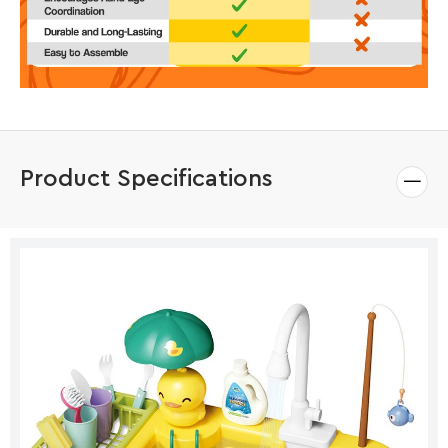
Product Specifications