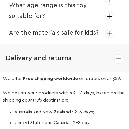
Absolutely! The sink comes with easy-to-
What age range is this toy
follow instructions and can be set up in
suitable for?
minutes.
The Little Helpers Water Play Sink is
Are the materials safe for kids?
perfect for children aged 3 and up.
Yes, the sink is made from high-quality,
non-toxic materials that are safe for
Delivery and returns
children.
We offer
Free shipping worldwide
on orders over $59.
We deliver your products within 2-14 days, based on the
shipping country’s destination:
Australia and New Zealand : 2-6 days;
United States and Canada : 2-8 days;