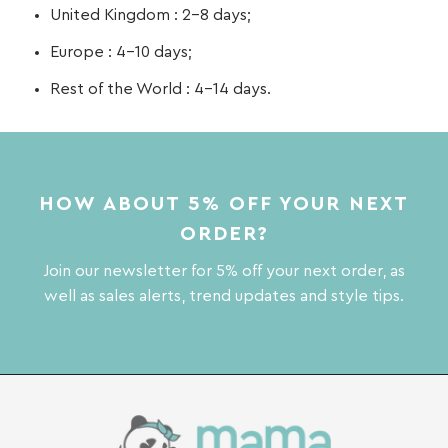
United Kingdom : 2-8 days;
Europe : 4-10 days;
Rest of the World : 4-14 days.
HOW ABOUT 5% OFF YOUR NEXT
ORDER?
Join our newsletter for 5% off your next order, as
well as sales alerts, trend updates and style tips.