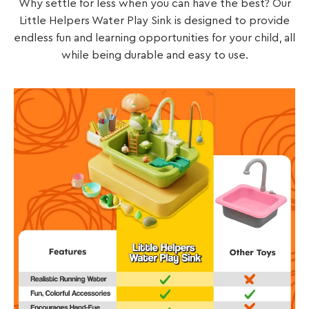
Why settle for less when you can have the best? Our
Little Helpers Water Play Sink is designed to provide
endless fun and learning opportunities for your child, all
while being durable and easy to use.