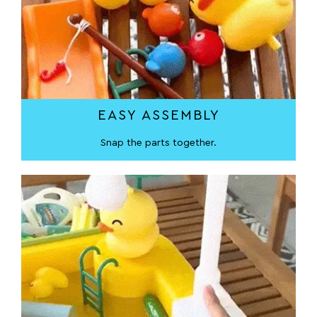
EASY ASSEMBLY
Snap the parts together.