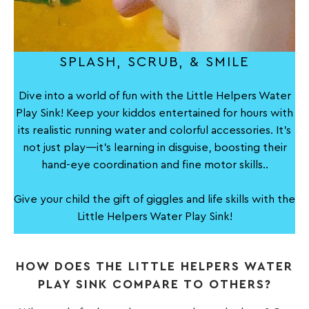
SPLASH, SCRUB, & SMILE
Dive into a world of fun with the Little Helpers Water
Play Sink! Keep your kiddos entertained for hours with
its realistic running water and colorful accessories. It's
not just play—it's learning in disguise, boosting their
hand-eye coordination and fine motor skills..
Give your child the gift of giggles and life skills with the
Little Helpers Water Play Sink!
HOW DOES THE LITTLE HELPERS WATER
PLAY SINK COMPARE TO OTHERS?