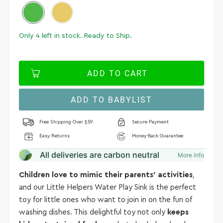
Only
4
left in stock. Ready to Ship.
ADD TO CART
ADD TO BABYLIST
Free Shipping Over $59
Secure Payment
Easy Returns
Money-Back Guarantee
All deliveries are carbon neutral
More info
Children love to mimic their parents' activities
,
and our Little Helpers Water Play Sink is the perfect
toy for little ones who want to join in on the fun of
washing dishes. This delightful toy not only
keeps