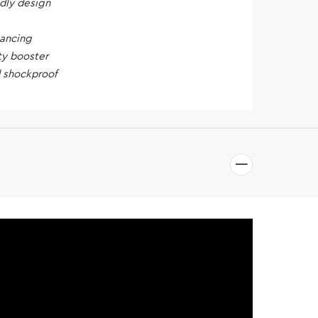
ndly design
hancing
ty booster
 shockproof