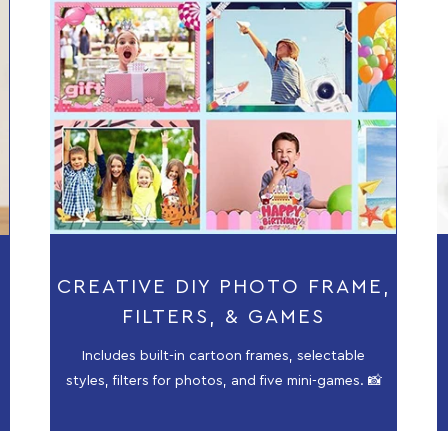
CREATIVE DIY PHOTO FRAME,
FILTERS, & GAMES
Includes built-in cartoon frames, selectable
styles, filters for photos, and five mini-games. 📸