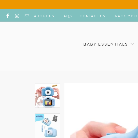
ABOUT US
FAQS
CONTACT US
TRACK MY O
BABY ESSENTIALS