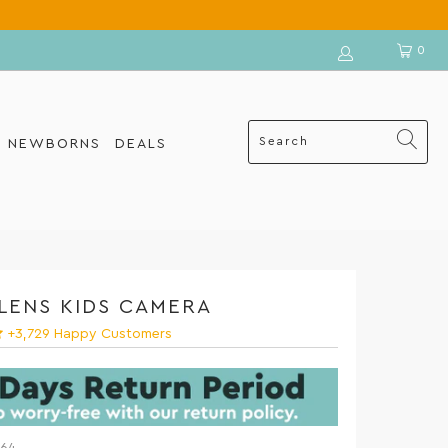
0
R NEWBORNS
DEALS
ELENS KIDS CAMERA
+3,729 Happy Customers
$64