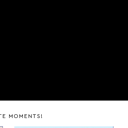
ITE MOMENTS!