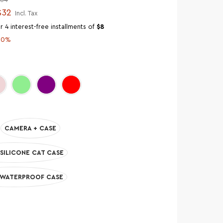
$32
Incl. Tax
r 4 interest-free installments of
$8
50%
CAMERA + CASE
SILICONE CAT CASE
 WATERPROOF CASE