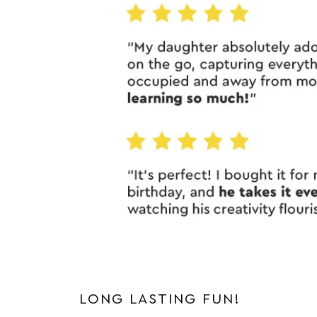
LONG LASTING FUN!