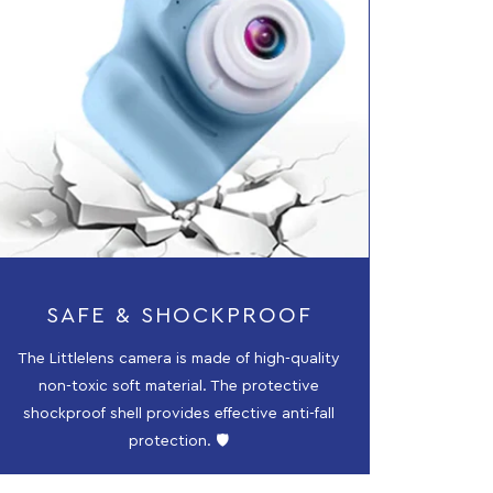
SAFE & SHOCKPROOF
The Littlelens camera is made of high-quality
non-toxic soft material. The protective
shockproof shell provides effective anti-fall
protection. 🛡️