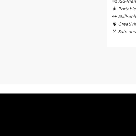
👐
Kid-frie
🧳
Portable
👀
Skill-en
🧠
Creativi
🏅
Safe and