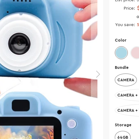
Price:
o
You save:
Color
Bundle
CAMERA
CAMERA + 
CAMERA +
Storage
64GB