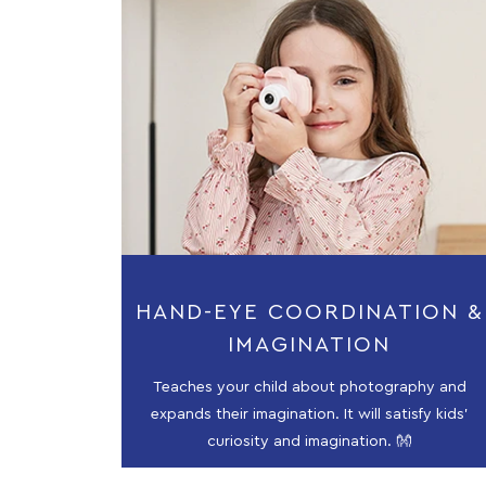
HAND-EYE COORDINATION &
IMAGINATION
Teaches your child about photography and
expands their imagination. It will satisfy kids'
curiosity and imagination. 👐