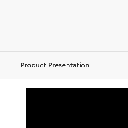
Product Presentation