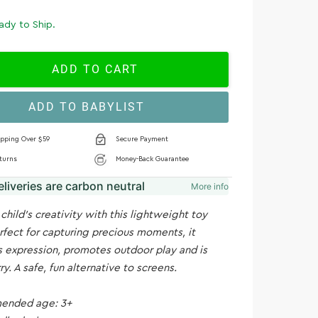
ady to Ship.
ADD TO CART
ADD TO BABYLIST
ipping Over $59
Secure Payment
turns
Money-Back Guarantee
deliveries are carbon neutral
More info
 child's creativity with this lightweight toy
fect for capturing precious moments, it
 expression, promotes outdoor play and is
ry. A safe, fun alternative to screens.
nded age: 3+