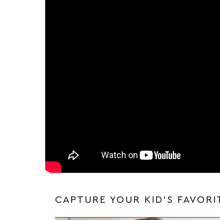
CAPTURE YOUR KID'S FAVOR