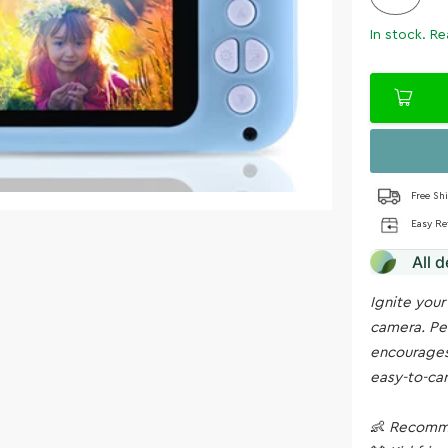
In stock. Re
Free Sh
Easy Re
All 
Ignite your
camera. Per
encourages
easy-to-car
👶
Recomme