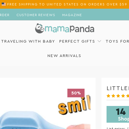
FREE SHIPPING
TO
ON ORDERS OVER $59
RDER
CUSTOMER REVIEWS
MAGAZINE
TRAVELING WITH BABY
PERFECT GIFTS
TOYS FO
NEW ARRIVALS
LITTL
50%
List price: